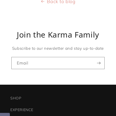
Back to blog
Join the Karma Family
Subscribe to our newsletter and stay up-to-date
Email
SHOP
EXPERIENCE