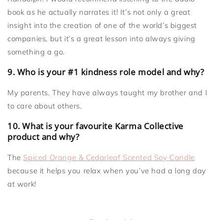
book as he actually narrates it! It’s not only a great
insight into the creation of one of the world’s biggest
companies, but it’s a great lesson into always giving
something a go.
9. Who is your #1 kindness role model and why?
My parents. They have always taught my brother and I
to care about others.
10. What is your favourite Karma Collective
product and why?
The
Spiced Orange & Cedarleaf Scented Soy Candle
because it helps you relax when you’ve had a long day
at work!