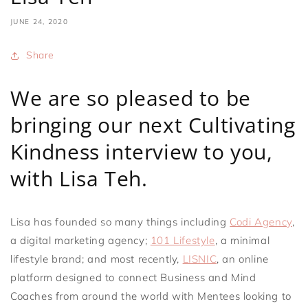
JUNE 24, 2020
Share
We are so pleased to be
bringing our next Cultivating
Kindness interview to you,
with Lisa Teh.
Lisa has founded so many things including
Codi Agency
,
a digital marketing agency;
101 Lifestyle
, a minimal
lifestyle brand; and most recently,
LISNIC
, an online
platform designed to connect Business and Mind
Coaches from around the world with Mentees looking to