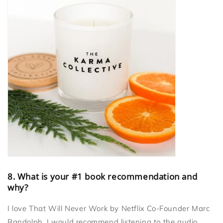
8. What is your #1 book recommendation and
why?
I love That Will Never Work by Netflix Co-Founder Marc
Randolph. I would recommend listening to the audio