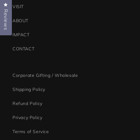
Click to open the reviews dialog
VISIT
Reviews
ABOUT
IMPACT
CONTACT
Corporate Gifting / Wholesale
Shipping Policy
Refund Policy
Privacy Policy
Terms of Service