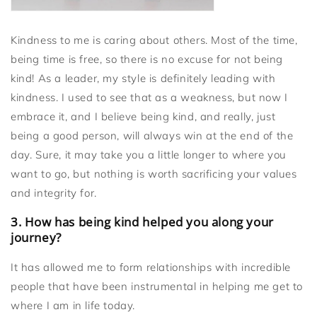
Kindness to me is caring about others. Most of the time,
being time is free, so there is no excuse for not being
kind! As a leader, my style is definitely leading with
kindness. I used to see that as a weakness, but now I
embrace it, and I believe being kind, and really, just
being a good person, will always win at the end of the
day. Sure, it may take you a little longer to where you
want to go, but nothing is worth sacrificing your values
and integrity for.
3. How has being kind helped you along your
journey?
It has allowed me to form relationships with incredible
people that have been instrumental in helping me get to
where I am in life today.