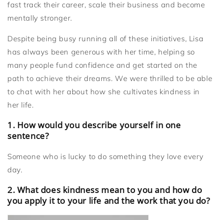
fast track their career, scale their business and become
mentally stronger.
Despite being busy running all of these initiatives, Lisa
has always been generous with her time, helping so
many people fund confidence and get started on the
path to achieve their dreams. We were thrilled to be able
to chat with her about how she cultivates kindness in
her life.
1. How would you describe yourself in one
sentence?
Someone who is lucky to do something they love every
day.
2. What does kindness mean to you and how do
you apply it to your life and the work that you do?