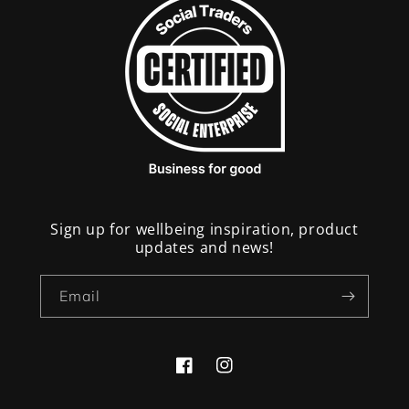
Sign up for wellbeing inspiration, product
updates and news!
Email
Facebook
Instagram