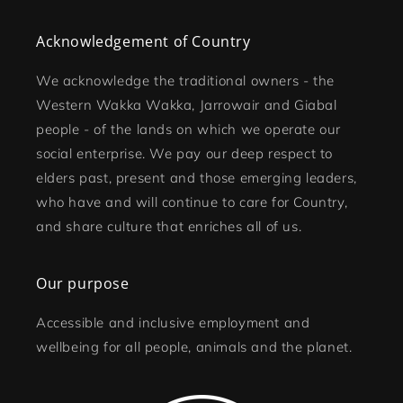
Acknowledgement of Country
We acknowledge the traditional owners - the
Western Wakka Wakka, Jarrowair and Giabal
people - of the lands on which we operate our
social enterprise. We pay our deep respect to
elders past, present and those emerging leaders,
who have and will continue to care for Country,
and share culture that enriches all of us.
Our purpose
Accessible and inclusive employment and
wellbeing for all people, animals and the planet.