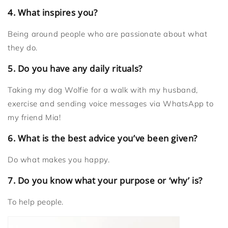
4. What inspires you?
Being around people who are passionate about what
they do.
5. Do you have any daily rituals?
Taking my dog Wolfie for a walk with my husband,
exercise and sending voice messages via WhatsApp to
my friend Mia!
6. What is the best advice you’ve been given?
Do what makes you happy.
7. Do you know what your purpose or ‘why’ is?
To help people.