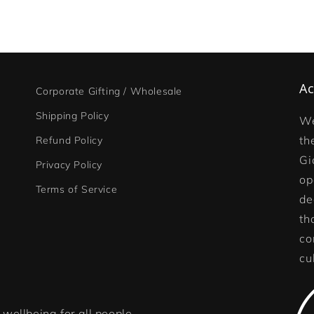
Ac
Corporate Gifting / Wholesale
Shipping Policy
We
th
Refund Policy
Gi
Privacy Policy
op
Terms of Service
de
th
co
cu
wellbeing for all people,