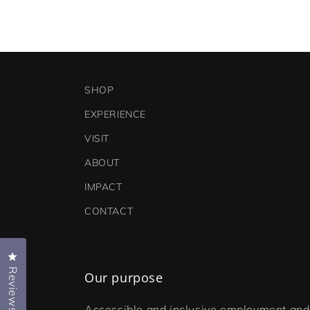
SHOP
EXPERIENCE
VISIT
ABOUT
IMPACT
CONTACT
Click to open the reviews dialog
Reviews
Our purpose
Accessible and inclusive employment and 