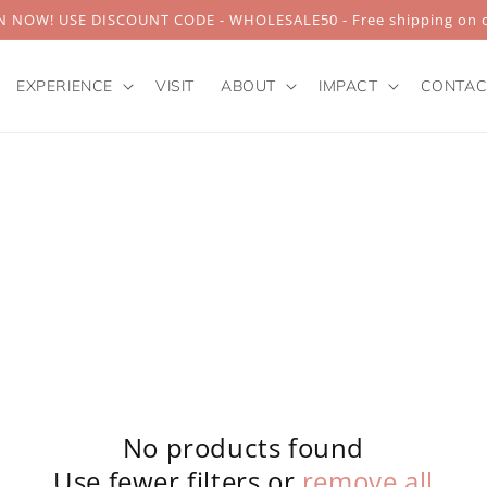
 NOW! USE DISCOUNT CODE - WHOLESALE50 - Free shipping on o
EXPERIENCE
VISIT
ABOUT
IMPACT
CONTAC
No products found
Use fewer filters or
remove all