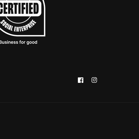
Facebook
Instagram