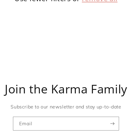
Join the Karma Family
Subscribe to our newsletter and stay up-to-date
Email