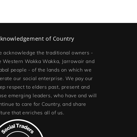
knowledgement of Country
 acknowledge the traditional owners -
e Western Wakka Wakka, Jarrowair and
abal people - of the lands on which we
erate our social enterprise. We pay our
ep respect to elders past, present and
ose emerging leaders, who have and will
ntinue to care for Country, and share
lture that enriches all of us.