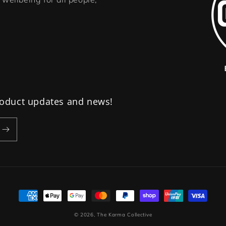
product updates and news!
Payment
methods
© 2026,
The Karma Collective