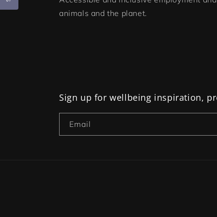
animals and the planet.
Sign up for wellbeing inspiration, 
Email