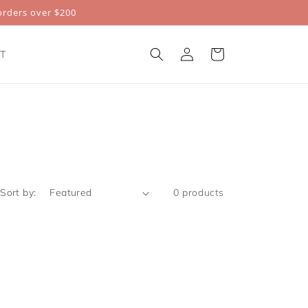
rders over $200
Log
Cart
T
in
Sort by:
0 products