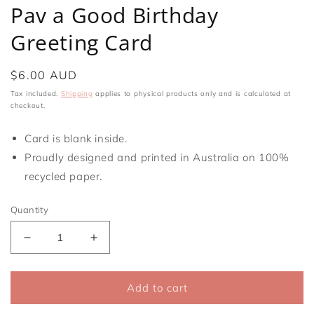
media
Pav a Good Birthday
1
in
Greeting Card
modal
Regular
$6.00 AUD
price
Tax included.
Shipping
applies to physical products only and is calculated at
checkout.
Card is blank inside.
Proudly designed and printed in Australia on 100%
recycled paper.
Quantity
Decrease
Increase
quantity
quantity
for
for
Pav
Pav
Add to cart
a
a