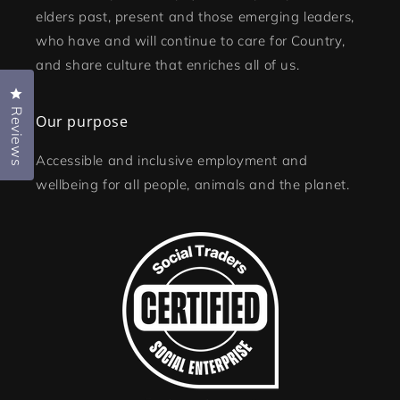
elders past, present and those emerging leaders,
who have and will continue to care for Country,
and share culture that enriches all of us.
Click to open the reviews dialog
Reviews
Our purpose
Accessible and inclusive employment and
wellbeing for all people, animals and the planet.