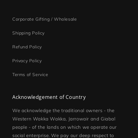
Corporate Gifting / Wholesale
Shipping Policy
Refund Policy
Privacy Policy
Terms of Service
Acknowledgement of Country
We acknowledge the traditional owners - the
Western Wakka Wakka, Jarrowair and Giabal
people - of the lands on which we operate our
social enterprise. We pay our deep respect to