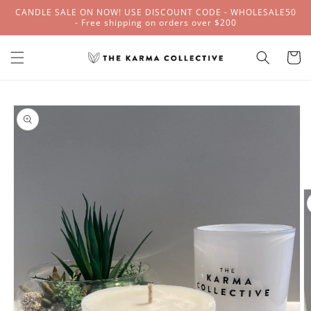
Skip to
CANDLE SALE ON NOW! USE DISCOUNT CODE - WHOLESALE50
content
- Free shipping on orders over $200
Cart
Skip to
product
information