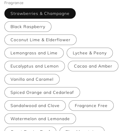
Fragrance
Strawberries & Champagne
Black Raspberry
Coconut Lime & Elderflower
Lemongrass and Lime
Lychee & Peony
Eucalyptus and Lemon
Cacao and Amber
Vanilla and Caramel
Spiced Orange and Cedarleaf
Sandalwood and Clove
Fragrance Free
Watermelon and Lemonade