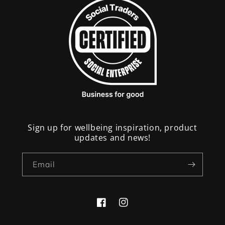
Sign up for wellbeing inspiration, product
updates and news!
Email
Facebook
Instagram