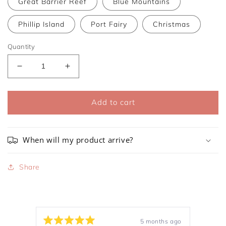
Great Barrier Reef
Blue Mountains
Phillip Island
Port Fairy
Christmas
Quantity
Decrease
Increase
quantity
quantity
for
for
Refill
Refill
Add to cart
for
for
Glass
Glass
Candle
Candle
When will my product arrive?
Share
5 months ago