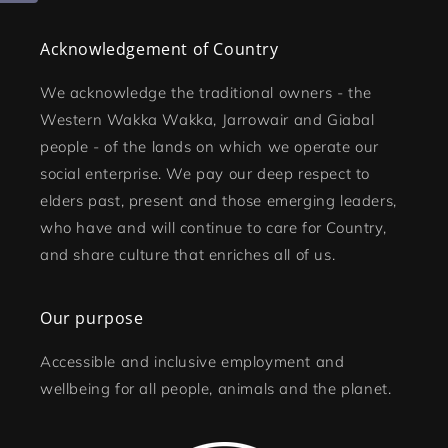
Acknowledgement of Country
We acknowledge the traditional owners - the
Western Wakka Wakka, Jarrowair and Giabal
people - of the lands on which we operate our
social enterprise. We pay our deep respect to
elders past, present and those emerging leaders,
who have and will continue to care for Country,
and share culture that enriches all of us.
Our purpose
Accessible and inclusive employment and
wellbeing for all people, animals and the planet.