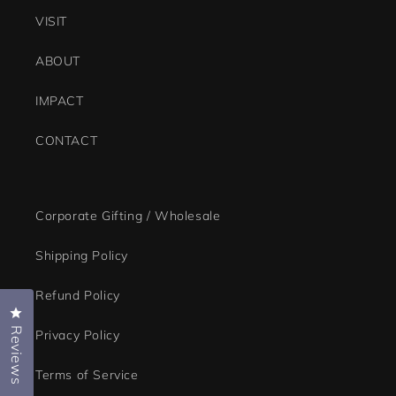
navigate.
VISIT
ABOUT
IMPACT
CONTACT
Corporate Gifting / Wholesale
Shipping Policy
Refund Policy
Click to open the reviews dialog
Reviews
Privacy Policy
Terms of Service