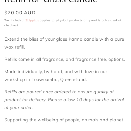
Regular
$20.00 AUD
price
Tax included.
Shipping
applies to physical products only and is calculated at
checkout.
Extend the bliss of your glass Karma candle with a pure
wax refill.
Refills come in all fragrance, and fragrance free, options.
Made individually, by hand, and with love in our
workshop in Toowoomba, Queensland.
Refills are poured once ordered to ensure quality of
product for delivery. Please allow 10 days for the arrival
of your order.
Supporting the wellbeing of people, animals and planet.