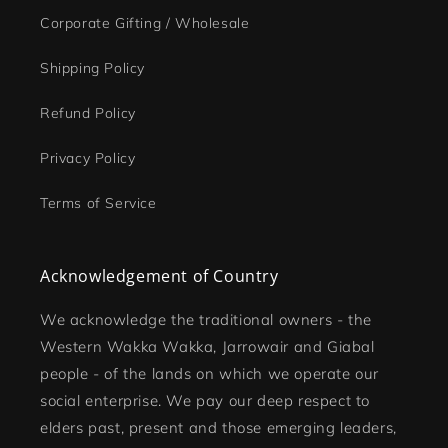
Corporate Gifting / Wholesale
Shipping Policy
Refund Policy
Privacy Policy
Terms of Service
Acknowledgement of Country
We acknowledge the traditional owners - the
Western Wakka Wakka, Jarrowair and Giabal
people - of the lands on which we operate our
social enterprise. We pay our deep respect to
elders past, present and those emerging leaders,