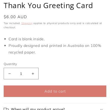
media
Thank You Greeting Card
1
in
modal
Regular
$6.00 AUD
price
Tax included.
Shipping
applies to physical products only and is calculated at
checkout.
Card is blank inside.
Proudly designed and printed in Australia on 100%
recycled paper.
Quantity
Decrease
Increase
quantity
quantity
for
for
Thank
Thank
Add to cart
You
You
Greeting
Greeting
Card
Card
When will my product arrive?