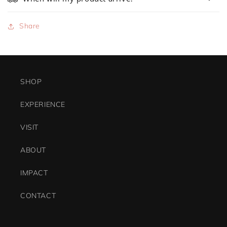
Share
SHOP
EXPERIENCE
VISIT
ABOUT
IMPACT
CONTACT