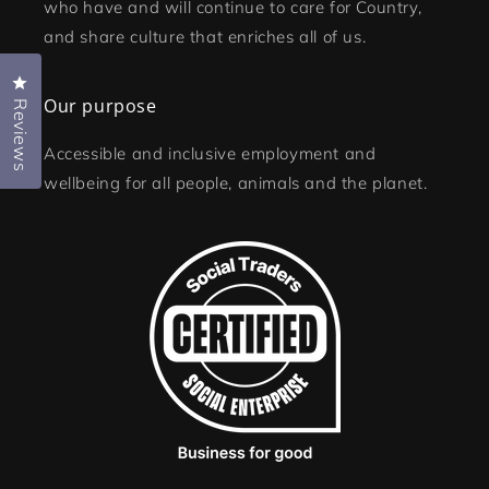
who have and will continue to care for Country,
and share culture that enriches all of us.
Click to open the reviews dialog
Our purpose
Reviews
Accessible and inclusive employment and
wellbeing for all people, animals and the planet.