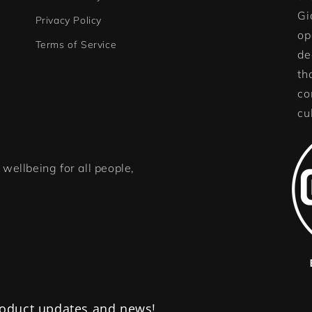
Gi
Privacy Policy
op
Terms of Service
de
th
co
cu
wellbeing for all people,
product updates and news!