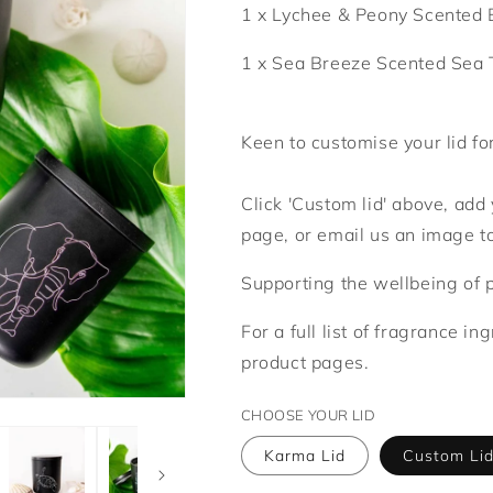
1 x Lychee & Peony Scented 
1 x Sea Breeze Scented Sea 
Keen to customise your lid fo
Click 'Custom lid' above, ad
page, or email us an image 
Supporting the wellbeing of 
For a full list of fragrance in
product pages.
CHOOSE YOUR LID
Karma Lid
Custom Li