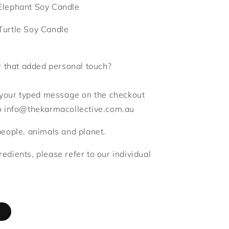
Elephant Soy Candle
Turtle Soy Candle
r that added personal touch?
d your typed message on the checkout
to info@thekarmacollective.com.au
people, animals and planet.
gredients, please refer to our individual
d