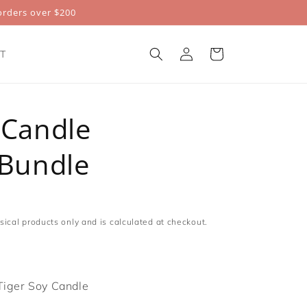
rders over $200
Log
Cart
T
in
 Candle
 Bundle
sical products only and is calculated at checkout.
Tiger Soy Candle