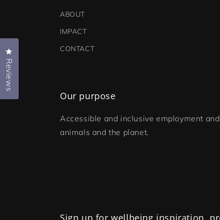
ABOUT
IMPACT
CONTACT
Click to open the reviews dialog
Reviews
Our purpose
Accessible and inclusive employment and 
animals and the planet.
Sign up for wellbeing inspiration, 