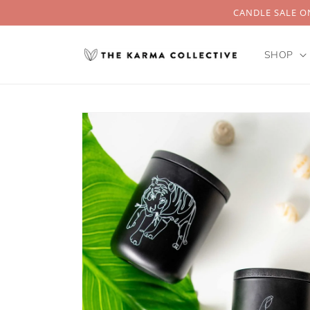
Skip to
CANDLE SALE ON
content
SHOP
Skip to
product
information