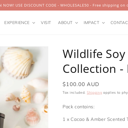
 NOW! USE DISCOUNT CODE - WHOLESALE50 - Free shipping on o
EXPERIENCE
VISIT
ABOUT
IMPACT
CONTAC
Wildlife Soy
Collection -
Regular
$100.00 AUD
price
Tax included.
Shipping
applies to phy
Pack contains:
1 x Cacao & Amber Scented 