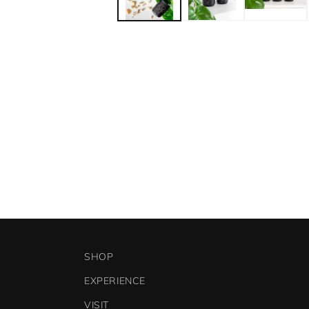
SHOP
EXPERIENCE
VISIT