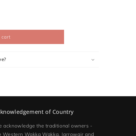
 cart
ve?
knowledgement of Country
 acknowledge the traditional owners -
e Western Wakka Wakka, Jarrowair and