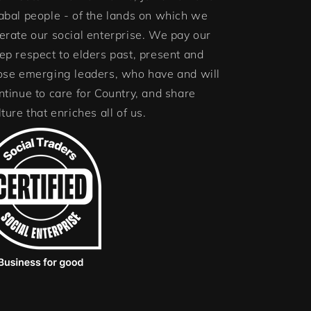
abal people - of the lands on which we
erate our social enterprise. We pay our
ep respect to elders past, present and
ose emerging leaders, who have and will
ntinue to care for Country, and share
lture that enriches all of us.