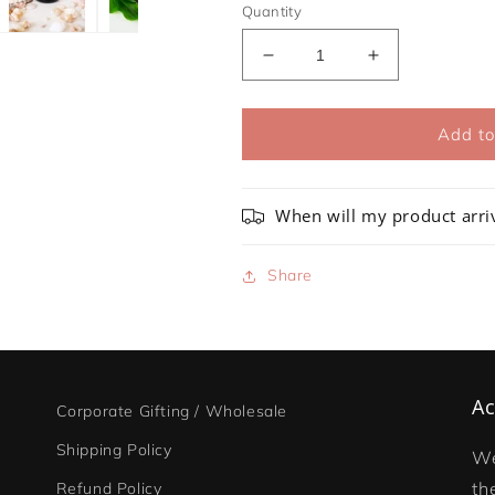
Quantity
Decrease
Increase
quantity
quantity
for
for
Wildlife
Wildlife
Add to
Soy
Soy
Candle
Candle
Collection
Collection
When will my product arri
-
-
Bundle
Bundle
Share
Ac
Corporate Gifting / Wholesale
Shipping Policy
We
th
Refund Policy