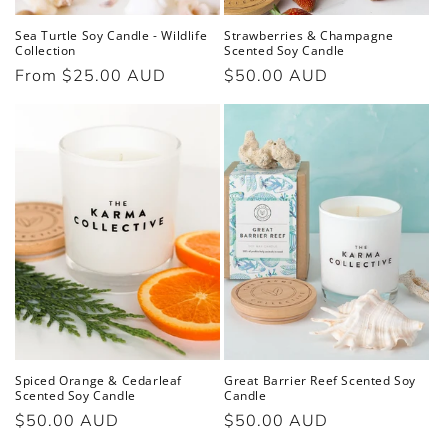
Sea Turtle Soy Candle - Wildlife
Strawberries & Champagne
Collection
Scented Soy Candle
Regular
From $25.00 AUD
Regular
$50.00 AUD
price
price
Spiced Orange & Cedarleaf
Great Barrier Reef Scented Soy
Scented Soy Candle
Candle
Regular
$50.00 AUD
Regular
$50.00 AUD
price
price