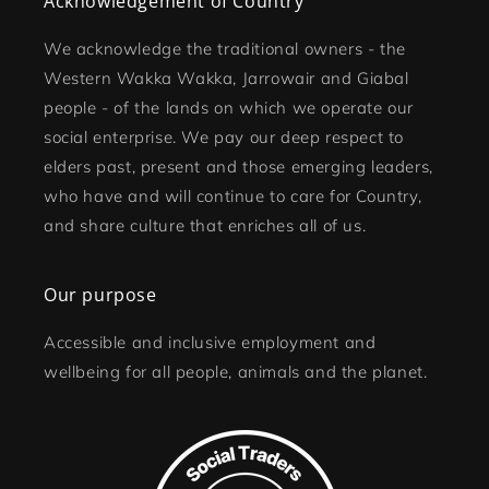
Acknowledgement of Country
We acknowledge the traditional owners - the
Western Wakka Wakka, Jarrowair and Giabal
people - of the lands on which we operate our
social enterprise. We pay our deep respect to
elders past, present and those emerging leaders,
who have and will continue to care for Country,
and share culture that enriches all of us.
Our purpose
Accessible and inclusive employment and
wellbeing for all people, animals and the planet.