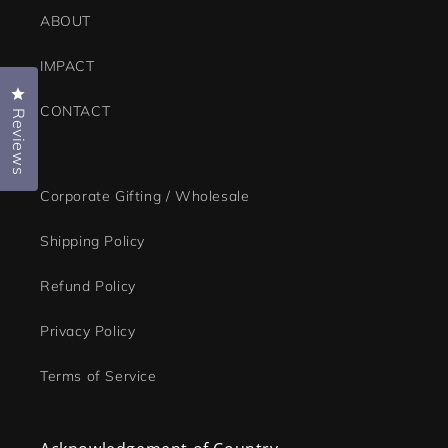
ABOUT
IMPACT
Click to open the reviews dialog
CONTACT
Reviews
Corporate Gifting / Wholesale
Shipping Policy
Refund Policy
Privacy Policy
Terms of Service