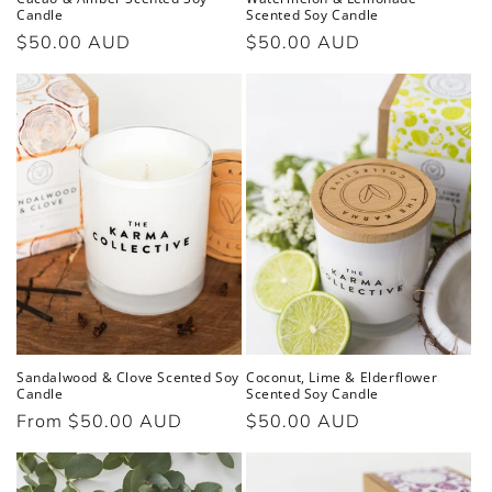
Candle
Scented Soy Candle
Regular
$50.00 AUD
Regular
$50.00 AUD
price
price
Sandalwood & Clove Scented Soy
Coconut, Lime & Elderflower
Candle
Scented Soy Candle
Regular
From $50.00 AUD
Regular
$50.00 AUD
price
price