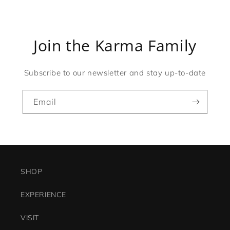
Join the Karma Family
Subscribe to our newsletter and stay up-to-date
Email
SHOP
EXPERIENCE
VISIT