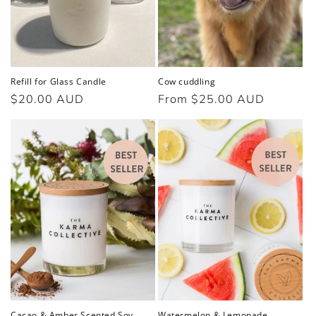
o
n
:
Refill for Glass Candle
Cow cuddling
Regular
$20.00 AUD
Regular
From $25.00 AUD
price
price
Cacao & Amber Scented Soy
Watermelon & Lemonade