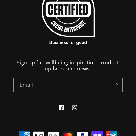
Sign up for wellbeing inspiration, product
updates and news!
Email
Facebook
Instagram
Payment