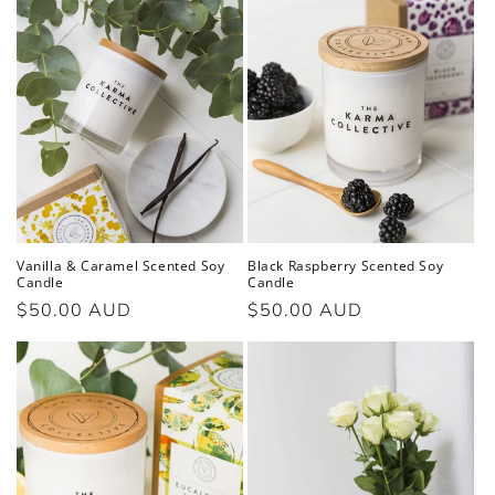
Vanilla & Caramel Scented Soy
Black Raspberry Scented Soy
Candle
Candle
Regular
$50.00 AUD
Regular
$50.00 AUD
price
price