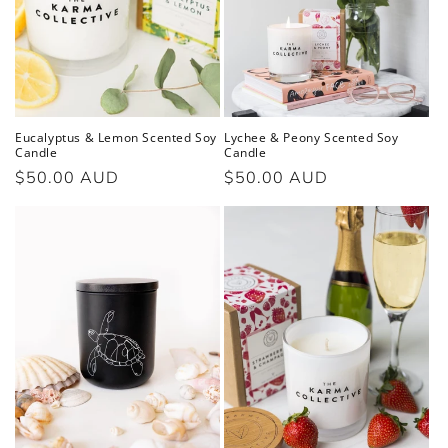
Eucalyptus & Lemon Scented Soy
Lychee & Peony Scented Soy
Candle
Candle
Regular
$50.00 AUD
Regular
$50.00 AUD
price
price